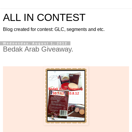
ALL IN CONTEST
Blog created for contest: GLC, segments and etc.
Wednesday, August 1, 2012
Bedak Arab Giveaway.