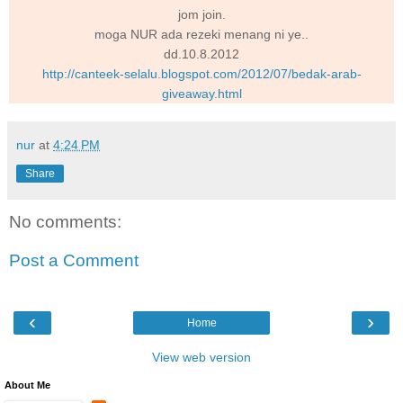
jom join.
moga NUR ada rezeki menang ni ye..
dd.10.8.2012
http://canteek-selalu.blogspot.com/2012/07/bedak-arab-
giveaway.html
nur
at
4:24 PM
Share
No comments:
Post a Comment
‹
›
Home
View web version
About Me